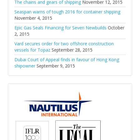
The chains and gears of shipping
November 12, 2015
Seaspan warns of tough 2016 for container shipping
November 4, 2015
Epic Gas Seals Financing for Seven Newbuilds
October
2, 2015
Vard secures order for two offshore construction
vessels for Topaz
September 28, 2015
Dubai Court of Appeal finds in favour of Hong Kong
shipowner
September 9, 2015