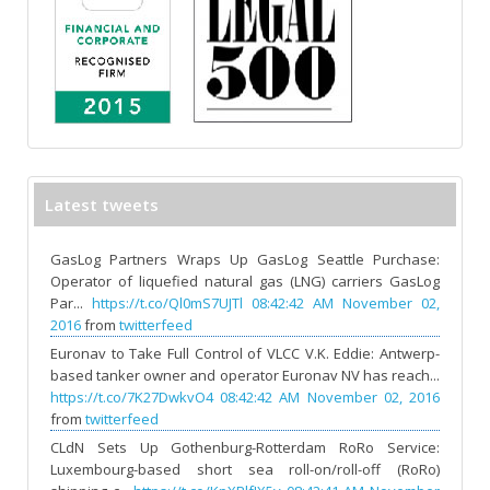
Latest tweets
GasLog Partners Wraps Up GasLog Seattle Purchase:
Operator of liquefied natural gas (LNG) carriers GasLog
Par...
https://t.co/Ql0mS7UJTl
08:42:42 AM November 02,
2016
from
twitterfeed
Euronav to Take Full Control of VLCC V.K. Eddie: Antwerp-
based tanker owner and operator Euronav NV has reach...
https://t.co/7K27DwkvO4
08:42:42 AM November 02, 2016
from
twitterfeed
CLdN Sets Up Gothenburg-Rotterdam RoRo Service:
Luxembourg-based short sea roll-on/roll-off (RoRo)