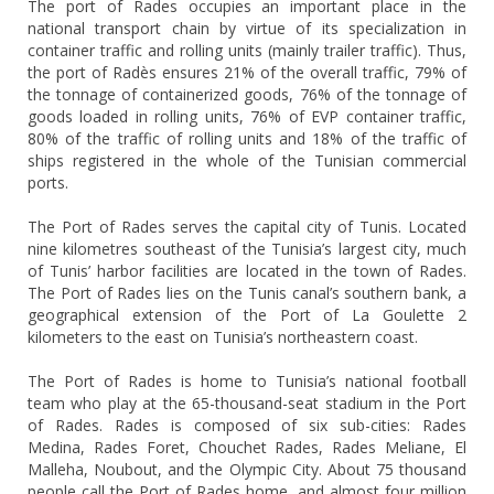
The port of Rades occupies an important place in the
national transport chain by virtue of its specialization in
container traffic and rolling units (mainly trailer traffic). Thus,
the port of Radès ensures 21% of the overall traffic, 79% of
the tonnage of containerized goods, 76% of the tonnage of
goods loaded in rolling units, 76% of EVP container traffic,
80% of the traffic of rolling units and 18% of the traffic of
ships registered in the whole of the Tunisian commercial
ports.
The Port of Rades serves the capital city of Tunis. Located
nine kilometres southeast of the Tunisia’s largest city, much
of Tunis’ harbor facilities are located in the town of Rades.
The Port of Rades lies on the Tunis canal’s southern bank, a
geographical extension of the Port of La Goulette 2
kilometers to the east on Tunisia’s northeastern coast.
The Port of Rades is home to Tunisia’s national football
team who play at the 65-thousand-seat stadium in the Port
of Rades. Rades is composed of six sub-cities: Rades
Medina, Rades Foret, Chouchet Rades, Rades Meliane, El
Malleha, Noubout, and the Olympic City. About 75 thousand
people call the Port of Rades home, and almost four million