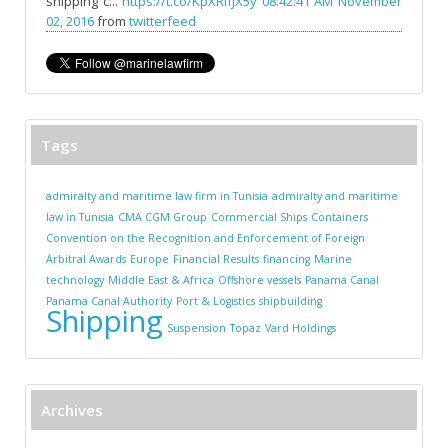
shipping c...
https://t.co/KpXRlfJX5y
08:42:41 AM November
02, 2016
from
twitterfeed
Tags
admiralty and maritime law firm in Tunisia
admiralty and maritime
law in Tunisia
CMA CGM Group
Commercial Ships
Containers
Convention on the Recognition and Enforcement of Foreign
Arbitral Awards
Europe
Financial Results
financing
Marine
technology
Middle East & Africa
Offshore vessels
Panama Canal
Panama Canal Authority
Port & Logistics
shipbuilding
Shipping
Suspension
Topaz
Vard Holdings
Archives