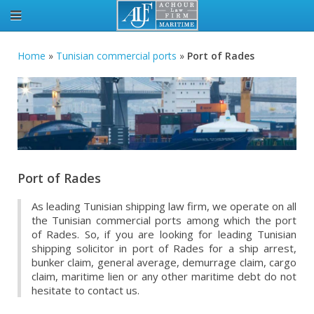
Home
»
Tunisian commercial ports
»
Port of Rades
Port of Rades
As leading Tunisian shipping law firm, we operate on all
the Tunisian commercial ports among which the port
of Rades. So, if you are looking for leading Tunisian
shipping solicitor in port of Rades for a ship arrest,
bunker claim, general average, demurrage claim, cargo
claim, maritime lien or any other maritime debt do not
hesitate to contact us.