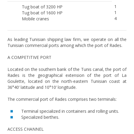
1
Tug boat of 3200 HP
1
Tug boat of 1600 HP
4
Mobile cranes
As leading Tunisian shipping law firm, we operate on all the
Tunisian commercial ports among which the port of Rades.
A COMPETITIVE PORT
Located on the southern bank of the Tunis canal, the port of
Rades is the geographical extension of the port of La
Goulette, located on the north-eastern Tunisian coast at
36°40’ latitude and 10°10’ longitude.
The commercial port of Rades comprises two terminals:
Terminal specialized in containers and rolling units.
Specialized berthes.
ACCESS CHANNEL