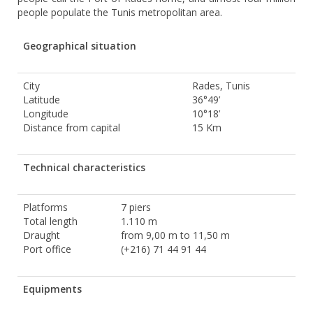
people populate the Tunis metropolitan area.
Geographical situation
City
Rades, Tunis
Latitude
36°49’
Longitude
10°18’
Distance from capital
15 Km
Technical characteristics
Platforms
7 piers
Total length
1.110 m
Draught
from 9,00 m to 11,50 m
Port office
(+216) 71 44 91 44
Equipments