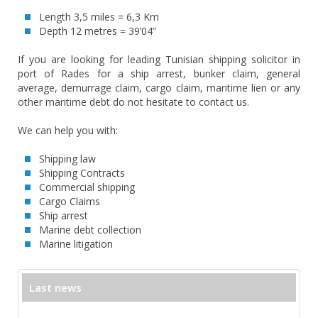
Length 3,5 miles = 6,3 Km
Depth 12 metres = 39’04”
If you are looking for leading Tunisian shipping solicitor in
port of Rades for a ship arrest, bunker claim, general
average, demurrage claim, cargo claim, maritime lien or any
other maritime debt do not hesitate to contact us.
We can help you with:
Shipping law
Shipping Contracts
Commercial shipping
Cargo Claims
Ship arrest
Marine debt collection
Marine litigation
Last news