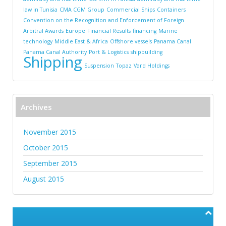
law in Tunisia
CMA CGM Group
Commercial Ships
Containers
Convention on the Recognition and Enforcement of Foreign
Arbitral Awards
Europe
Financial Results
financing
Marine
technology
Middle East & Africa
Offshore vessels
Panama Canal
Panama Canal Authority
Port & Logistics
shipbuilding
Shipping
Suspension
Topaz
Vard Holdings
Archives
November 2015
October 2015
September 2015
August 2015