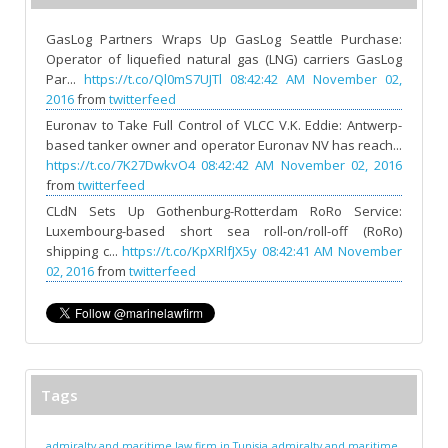
GasLog Partners Wraps Up GasLog Seattle Purchase:
Operator of liquefied natural gas (LNG) carriers GasLog
Par...
https://t.co/Ql0mS7UJTl
08:42:42 AM November 02,
2016
from
twitterfeed
Euronav to Take Full Control of VLCC V.K. Eddie: Antwerp-
based tanker owner and operator Euronav NV has reach...
https://t.co/7K27DwkvO4
08:42:42 AM November 02, 2016
from
twitterfeed
CLdN Sets Up Gothenburg-Rotterdam RoRo Service:
Luxembourg-based short sea roll-on/roll-off (RoRo)
shipping c...
https://t.co/KpXRlfJX5y
08:42:41 AM November
02, 2016
from
twitterfeed
Tags
admiralty and maritime law firm in Tunisia
admiralty and maritime