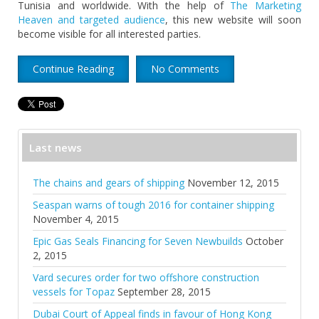
Tunisia and worldwide. With the help of
The Marketing
Heaven and targeted audience
, this new website will soon
become visible for all interested parties.
Continue Reading
No Comments
Last news
The chains and gears of shipping
November 12, 2015
Seaspan warns of tough 2016 for container shipping
November 4, 2015
Epic Gas Seals Financing for Seven Newbuilds
October
2, 2015
Vard secures order for two offshore construction
vessels for Topaz
September 28, 2015
Dubai Court of Appeal finds in favour of Hong Kong