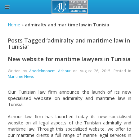
Home
»
admiralty and maritime law in Tunisia
Posts Tagged ‘admiralty and maritime law in
Tunisia’
New website for maritime lawyers in Tunisia
Written by
Abedelmonem Achour
on
August 26, 2015
. Posted in
Maritime News
Our Tunisian law firm announce the launch of its new
specialised website on admiralty and maritime law in
Tunisia.
Achour law firm has launched today its new specialised
website on all legal aspects of the Tunisian admiralty and
maritime law. Through this specialized website, we offer to
our maritime clients a full range of marine legal services in