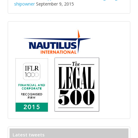
shipowner
September 9, 2015
Latest tweets