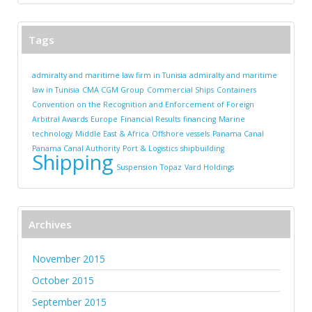
Tags
admiralty and maritime law firm in Tunisia
admiralty and maritime
law in Tunisia
CMA CGM Group
Commercial Ships
Containers
Convention on the Recognition and Enforcement of Foreign
Arbitral Awards
Europe
Financial Results
financing
Marine
technology
Middle East & Africa
Offshore vessels
Panama Canal
Panama Canal Authority
Port & Logistics
shipbuilding
Shipping
Suspension
Topaz
Vard Holdings
Archives
November 2015
October 2015
September 2015