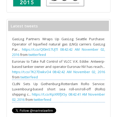
Latest tweets
GasLog Partners Wraps Up GasLog Seattle Purchase:
Operator of liquefied natural gas (LNG) carriers GasLog
Par...
https://t.co/Ql0mS7UJTl
08:42:42 AM November 02,
2016
from
twitterfeed
Euronav to Take Full Control of VLCC V.K. Eddie: Antwerp-
based tanker owner and operator Euronav NV has reach...
https://t.co/7K27DwkvO4
08:42:42 AM November 02, 2016
from
twitterfeed
CLdN Sets Up Gothenburg-Rotterdam RoRo Service:
Luxembourg-based short sea roll-on/roll-off (RoRo)
shipping c...
https://t.co/KpXRlfJX5y
08:42:41 AM November
02, 2016
from
twitterfeed