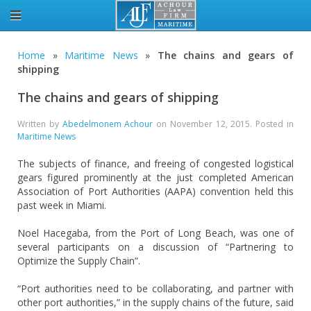
Home
»
Maritime News
»
The chains and gears of
shipping
The chains and gears of shipping
Written by
Abedelmonem Achour
on
November 12, 2015
. Posted in
Maritime News
The subjects of finance, and freeing of congested logistical
gears figured prominently at the just completed American
Association of Port Authorities (AAPA) convention held this
past week in Miami.
Noel Hacegaba, from the Port of Long Beach, was one of
several participants on a discussion of “Partnering to
Optimize the Supply Chain”.
“Port authorities need to be collaborating, and partner with
other port authorities,” in the supply chains of the future, said