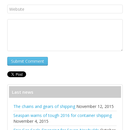
Submit Comment
Last news
The chains and gears of shipping
November 12, 2015
Seaspan warns of tough 2016 for container shipping
November 4, 2015