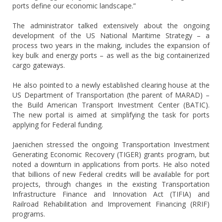
ports define our economic landscape.”
The administrator talked extensively about the ongoing
development of the US National Maritime Strategy – a
process two years in the making, includes the expansion of
key bulk and energy ports – as well as the big containerized
cargo gateways.
He also pointed to a newly established clearing house at the
US Department of Transportation (the parent of MARAD) –
the Build American Transport Investment Center (BATIC).
The new portal is aimed at simplifying the task for ports
applying for Federal funding.
Jaenichen stressed the ongoing Transportation Investment
Generating Economic Recovery (TIGER) grants program, but
noted a downturn in applications from ports. He also noted
that billions of new Federal credits will be available for port
projects, through changes in the existing Transportation
Infrastructure Finance and Innovation Act (TIFIA) and
Railroad Rehabilitation and Improvement Financing (RRIF)
programs.