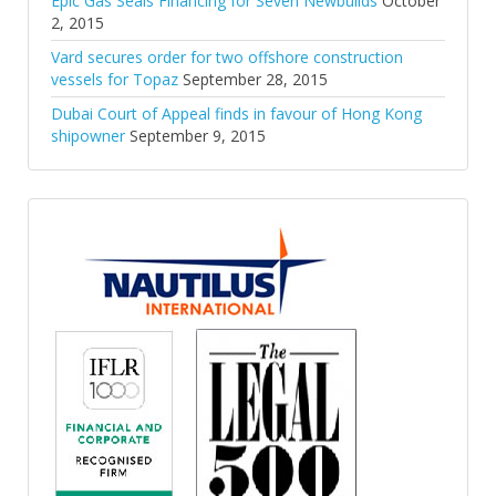
Epic Gas Seals Financing for Seven Newbuilds
October
2, 2015
Vard secures order for two offshore construction
vessels for Topaz
September 28, 2015
Dubai Court of Appeal finds in favour of Hong Kong
shipowner
September 9, 2015