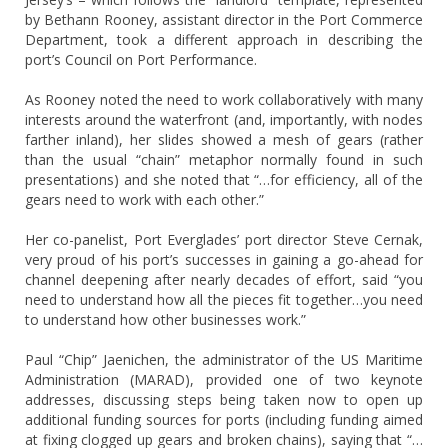
by Bethann Rooney, assistant director in the Port Commerce
Department, took a different approach in describing the
port’s Council on Port Performance.
As Rooney noted the need to work collaboratively with many
interests around the waterfront (and, importantly, with nodes
farther inland), her slides showed a mesh of gears (rather
than the usual “chain” metaphor normally found in such
presentations) and she noted that “…for efficiency, all of the
gears need to work with each other.”
Her co-panelist, Port Everglades’ port director Steve Cernak,
very proud of his port’s successes in gaining a go-ahead for
channel deepening after nearly decades of effort, said “you
need to understand how all the pieces fit together…you need
to understand how other businesses work.”
Paul “Chip” Jaenichen, the administrator of the US Maritime
Administration (MARAD), provided one of two keynote
addresses, discussing steps being taken now to open up
additional funding sources for ports (including funding aimed
at fixing clogged up gears and broken chains), saying that “…