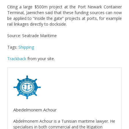
Citing a large $500m project at the Port Newark Container
Terminal, Jaenichen said that these funding sources can now
be applied to “inside the gate” projects at ports, for example
rail linkages directly to dockside.
Source: Seatrade Maritime
Tags:
Shipping
Trackback
from your site.
Abedelmonem Achour
Abdelmonem Achour is a Tunisian maritime lawyer. He
specialises in both commercial and the litigation