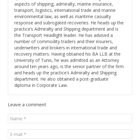
aspects of shipping, admiralty, marine insurance,
transport, logistics, international trade and marine
environmental law, as well as maritime casualty
response and subrogated recoveries. He heads up the
practice’s Admiralty and Shipping department and is
the Transport Headlight leader. He has advised a
number of commodity traders and their insurers,
underwriters and brokers in international trade and
recovery matters. Having obtained his BA LLB at the
University of Tunis, he was admitted as an Attorney
around ten years ago, is the senior partner of the firm
and heads up the practice’s Admiralty and Shipping
department. He also obtained a post-graduate
diploma in Corporate Law.
Leave a comment