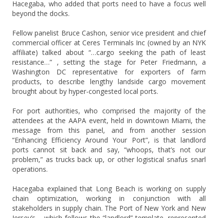
Hacegaba, who added that ports need to have a focus well
beyond the docks.
Fellow panelist Bruce Cashon, senior vice president and chief
commercial officer at Ceres Terminals Inc (owned by an NYK
affiliate) talked about “…cargo seeking the path of least
resistance…” , setting the stage for Peter Friedmann, a
Washington DC representative for exporters of farm
products, to describe lengthy landside cargo movement
brought about by hyper-congested local ports.
For port authorities, who comprised the majority of the
attendees at the AAPA event, held in downtown Miami, the
message from this panel, and from another session
“Enhancing Efficiency Around Your Port”, is that landlord
ports cannot sit back and say, “whoops, that’s not our
problem,” as trucks back up, or other logistical snafus snarl
operations.
Hacegaba explained that Long Beach is working on supply
chain optimization, working in conjunction with all
stakeholders in supply chain. The Port of New York and New
Jersey’s – which follows the “landlord” template, represented