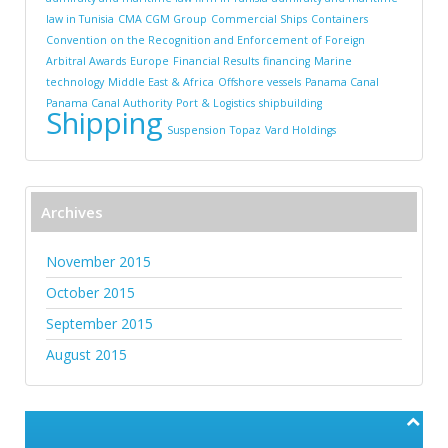
law in Tunisia
CMA CGM Group
Commercial Ships
Containers
Convention on the Recognition and Enforcement of Foreign
Arbitral Awards
Europe
Financial Results
financing
Marine
technology
Middle East & Africa
Offshore vessels
Panama Canal
Panama Canal Authority
Port & Logistics
shipbuilding
Shipping
Suspension
Topaz
Vard Holdings
Archives
November 2015
October 2015
September 2015
August 2015