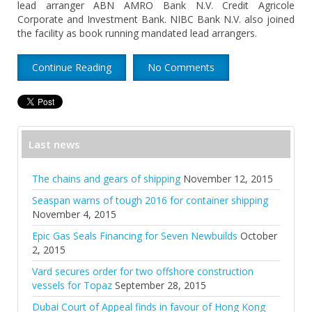
lead arranger ABN AMRO Bank N.V. Credit Agricole
Corporate and Investment Bank. NIBC Bank N.V. also joined
the facility as book running mandated lead arrangers.
Continue Reading
No Comments
Last news
The chains and gears of shipping
November 12, 2015
Seaspan warns of tough 2016 for container shipping
November 4, 2015
Epic Gas Seals Financing for Seven Newbuilds
October
2, 2015
Vard secures order for two offshore construction
vessels for Topaz
September 28, 2015
Dubai Court of Appeal finds in favour of Hong Kong