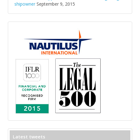
shipowner
September 9, 2015
Latest tweets