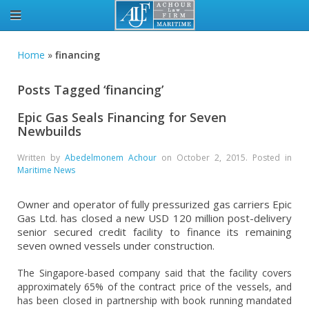
Home
»
financing
Posts Tagged ‘financing’
Epic Gas Seals Financing for Seven
Newbuilds
Written by
Abedelmonem Achour
on
October 2, 2015
. Posted in
Maritime News
Owner and operator of fully pressurized gas carriers Epic
Gas Ltd. has closed a new USD 120 million post-delivery
senior secured credit facility to finance its remaining
seven owned vessels under construction.
The Singapore-based company said that the facility covers
approximately 65% of the contract price of the vessels, and
has been closed in partnership with book running mandated