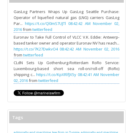
GasLog Partners Wraps Up GasLog Seattle Purchase:
Operator of liquefied natural gas (LNG) carriers GasLog
Par...
https://t.co/Ql0mS7UJTl
08:42:42 AM November 02,
2016
from
twitterfeed
Euronav to Take Full Control of VLCC V.K. Eddie: Antwerp-
based tanker owner and operator Euronav NV has reach...
https://t.co/7K27DwkvO4
08:42:42 AM November 02, 2016
from
twitterfeed
CLdN Sets Up Gothenburg-Rotterdam RoRo Service:
Luxembourg-based short sea roll-on/roll-off (RoRo)
shipping c...
https://t.co/KpXRlfJX5y
08:42:41 AM November
02, 2016
from
twitterfeed
Tags
admiralty and maritime law firm in Tunisia
admiralty and maritime