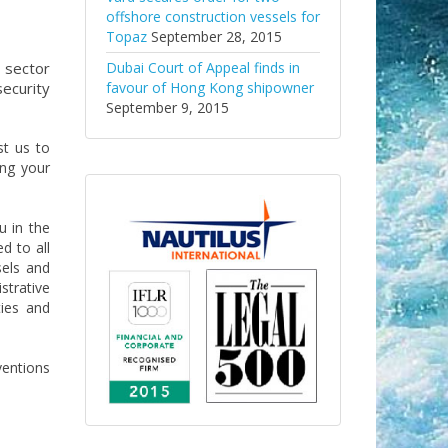
offshore construction vessels for
Topaz
September 28, 2015
 sector
Dubai Court of Appeal finds in
ecurity
favour of Hong Kong shipowner
September 9, 2015
st us to
ing your
u in the
d to all
sels and
strative
ties and
ventions