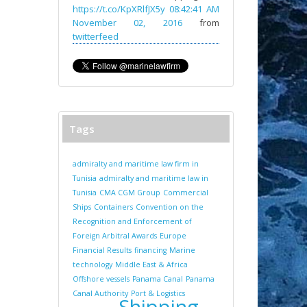
https://t.co/KpXRlfJX5y
08:42:41 AM
November 02, 2016
from
twitterfeed
Tags
admiralty and maritime law firm in
Tunisia
admiralty and maritime law in
Tunisia
CMA CGM Group
Commercial
Ships
Containers
Convention on the
Recognition and Enforcement of
Foreign Arbitral Awards
Europe
Financial Results
financing
Marine
technology
Middle East & Africa
Offshore vessels
Panama Canal
Panama
Canal Authority
Port & Logistics
Shipping