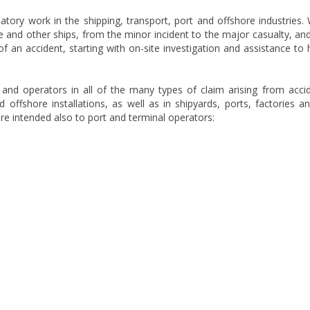
latory work in the shipping, transport, port and offshore industries.
 and other ships, from the minor incident to the major casualty, an
 of an accident, starting with on-site investigation and assistance to 
and operators in all of the many types of claim arising from acci
 offshore installations, as well as in shipyards, ports, factories a
re intended also to port and terminal operators: