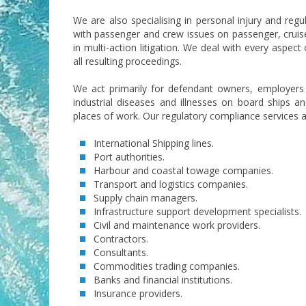
We are also specialising in personal injury and regu
with passenger and crew issues on passenger, cruise
in multi-action litigation. We deal with every aspect
all resulting proceedings.
We act primarily for defendant owners, employers 
industrial diseases and illnesses on board ships and
places of work. Our regulatory compliance services a
International Shipping lines.
Port authorities.
Harbour and coastal towage companies.
Transport and logistics companies.
Supply chain managers.
Infrastructure support development specialists.
Civil and maintenance work providers.
Contractors.
Consultants.
Commodities trading companies.
Banks and financial institutions.
Insurance providers.