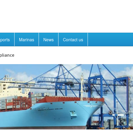
ports
Marinas
News
Contact us
pliance