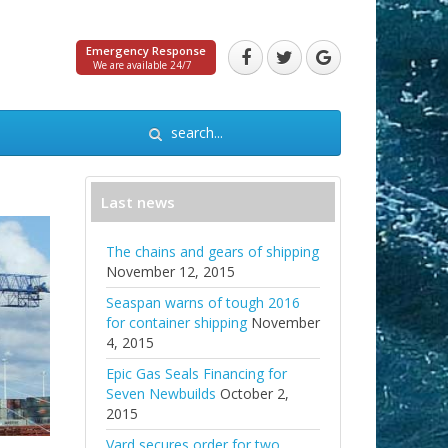
Emergency Response
We are available 24/7
Last news
The chains and gears of shipping
November 12, 2015
Seaspan warns of tough 2016
for container shipping
November
4, 2015
Epic Gas Seals Financing for
Seven Newbuilds
October 2,
2015
Vard secures order for two