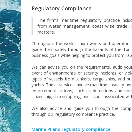
Regulatory Compliance
The firm’s maritime regulatory practice inclu
from water management, coast wise trade, im
matters.
Throughout the world, ship owners and operators, sh
guide them safely through the hazards of the Tunis
business goals while helping to protect you from liabi
We can advise you on the requirements, audit your
event of environmental or security incidents, or viol
types of vessels from tankers, cargo ships, and bul
yachts. These services involve maritime casualty an
enforcement actions, such as detentions and notice
citizenship; ship scrapping; and issues associated wit
We also advice and guide you through the complex
through our regulatory compliance practice.
Marine PI and regulatory compliance