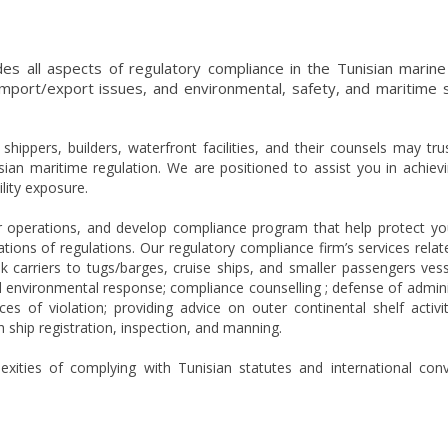
des all aspects of regulatory compliance in the Tunisian marine
port/export issues, and environmental, safety, and maritime s
ippers, builders, waterfront facilities, and their counsels may tru
ian maritime regulation. We are positioned to assist you in achiev
lity exposure.
 operations, and develop compliance program that help protect yo
ations of regulations. Our regulatory compliance firm’s services relate
k carriers to tugs/barges, cruise ships, and smaller passengers ves
d environmental response; compliance counselling ; defense of admini
s of violation; providing advice on outer continental shelf activi
h ship registration, inspection, and manning.
ities of complying with Tunisian statutes and international con