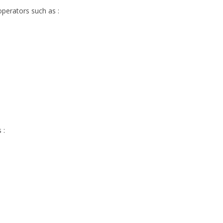
operators such as :
 :