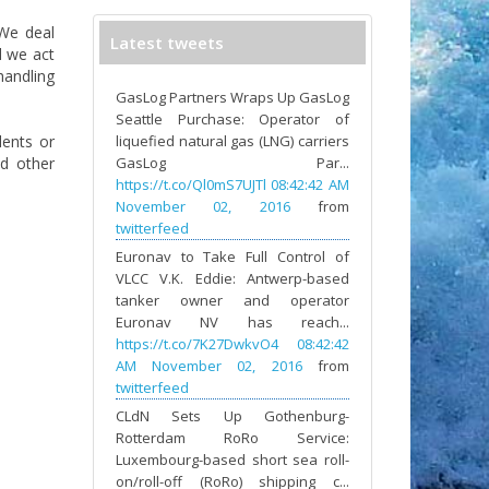
 We deal
Latest tweets
d we act
handling
GasLog Partners Wraps Up GasLog
Seattle Purchase: Operator of
dents or
liquefied natural gas (LNG) carriers
nd other
GasLog Par...
https://t.co/Ql0mS7UJTl
08:42:42 AM
November 02, 2016
from
twitterfeed
Euronav to Take Full Control of
VLCC V.K. Eddie: Antwerp-based
tanker owner and operator
Euronav NV has reach...
https://t.co/7K27DwkvO4
08:42:42
AM November 02, 2016
from
twitterfeed
CLdN Sets Up Gothenburg-
Rotterdam RoRo Service:
Luxembourg-based short sea roll-
on/roll-off (RoRo) shipping c...