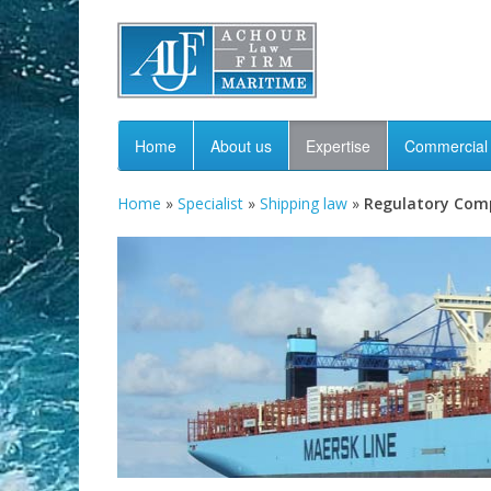
Home
About us
Expertise
Commercial 
Home
»
Specialist
»
Shipping law
»
Regulatory Com