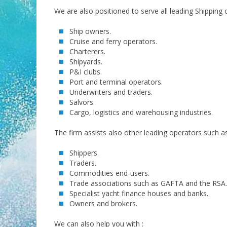
We are also positioned to serve all leading Shipping 
Ship owners.
Cruise and ferry operators.
Charterers.
Shipyards.
P&I clubs.
Port and terminal operators.
Underwriters and traders.
Salvors.
Cargo, logistics and warehousing industries.
The firm assists also other leading operators such as
Shippers.
Traders.
Commodities end-users.
Trade associations such as GAFTA and the RSA.
Specialist yacht finance houses and banks.
Owners and brokers.
We can also help you with :