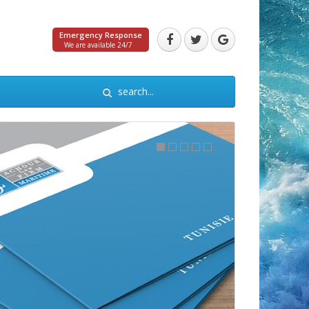
Emergency Response
We are available 24/7