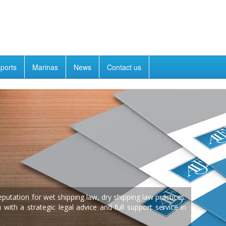
ports
Marinas
News
Contact us
utation for wet shipping law, dry shipping law practices.
ith a strategic legal advice and full support service in