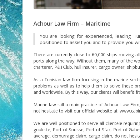
Achour Law Firm – Maritime
You are looking for experienced, leading Tun
positioned to assist you and to provide you with
There are currently close to 60,000 ships moving al
ports along the way. Without them, many of the worl
charterer, P&I Club, hull insurer, cargo owner, ship
As a Tunisian law firm focusing in the marine sect
problems as well as to help them to solve these prob
and worldwide. By this way, our clients will benefit 
Marine law still a main practice of Achour Law Fir
not hesitate to visit our official website at: www.ca
We are well positioned to serve all clientele requiri
goulette, Port of Sousse, Port of Sfax, Port of Gabes
average, demurrage claim, cargo claim, do not hesita