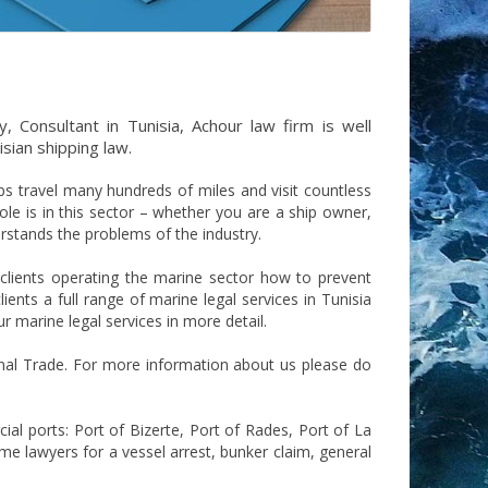
, Consultant in Tunisia, Achour law firm is well
isian shipping law.
ps travel many hundreds of miles and visit countless
le is in this sector – whether you are a ship owner,
erstands the problems of the industry.
 clients operating the marine sector how to prevent
ents a full range of marine legal services in Tunisia
r marine legal services in more detail.
onal Trade. For more information about us please do
cial ports: Port of Bizerte, Port of Rades, Port of La
ime lawyers for a vessel arrest, bunker claim, general