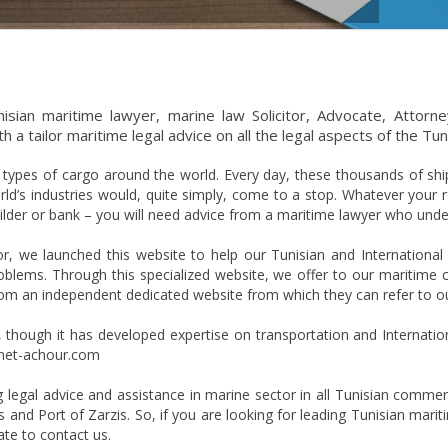
isian maritime lawyer, marine law Solicitor, Advocate, Attorney
 a tailor maritime legal advice on all the legal aspects of the Tun
l types of cargo around the world. Every day, these thousands of shi
d’s industries would, quite simply, come to a stop. Whatever your ro
builder or bank – you will need advice from a maritime lawyer who und
or, we launched this website to help our Tunisian and International
lems. Through this specialized website, we offer to our maritime cli
from an independent dedicated website from which they can refer to ou
m, though it has developed expertise on transportation and Internati
binet-achour.com
ng legal advice and assistance in marine sector in all Tunisian commer
 and Port of Zarzis. So, if you are looking for leading Tunisian marit
te to contact us.