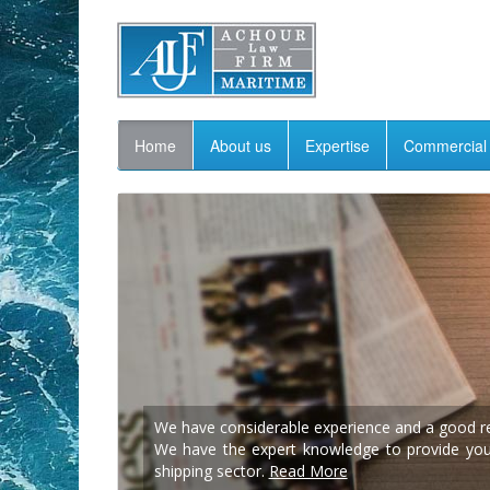
Home
About us
Expertise
Commercial 
We have considerable experience and a good rep
We have the expert knowledge to provide you w
shipping sector.
Read More