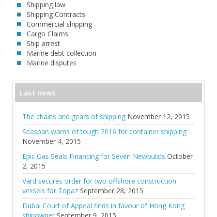
Shipping law
Shipping Contracts
Commercial shipping
Cargo Claims
Ship arrest
Marine debt collection
Marine disputes
Last news
The chains and gears of shipping
November 12, 2015
Seaspan warns of tough 2016 for container shipping
November 4, 2015
Epic Gas Seals Financing for Seven Newbuilds
October
2, 2015
Vard secures order for two offshore construction
vessels for Topaz
September 28, 2015
Dubai Court of Appeal finds in favour of Hong Kong
shipowner
September 9, 2015