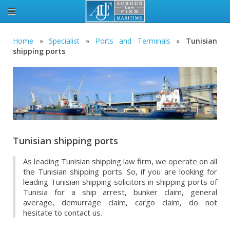
Home
»
Specialist
»
Ports and Terminals
»
Tunisian
shipping ports
Tunisian shipping ports
As leading Tunisian shipping law firm, we operate on all
the Tunisian shipping ports. So, if you are looking for
leading Tunisian shipping solicitors in shipping ports of
Tunisia for a ship arrest, bunker claim, general
average, demurrage claim, cargo claim, do not
hesitate to contact us.