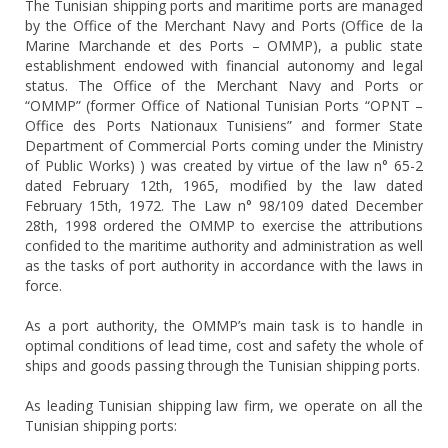
The Tunisian shipping ports and maritime ports are managed
by the Office of the Merchant Navy and Ports (Office de la
Marine Marchande et des Ports – OMMP), a public state
establishment endowed with financial autonomy and legal
status. The Office of the Merchant Navy and Ports or
“OMMP” (former Office of National Tunisian Ports “OPNT –
Office des Ports Nationaux Tunisiens” and former State
Department of Commercial Ports coming under the Ministry
of Public Works) ) was created by virtue of the law n° 65-2
dated February 12th, 1965, modified by the law dated
February 15th, 1972. The Law n° 98/109 dated December
28th, 1998 ordered the OMMP to exercise the attributions
confided to the maritime authority and administration as well
as the tasks of port authority in accordance with the laws in
force.
As a port authority, the OMMP’s main task is to handle in
optimal conditions of lead time, cost and safety the whole of
ships and goods passing through the Tunisian shipping ports.
As leading Tunisian shipping law firm, we operate on all the
Tunisian shipping ports: