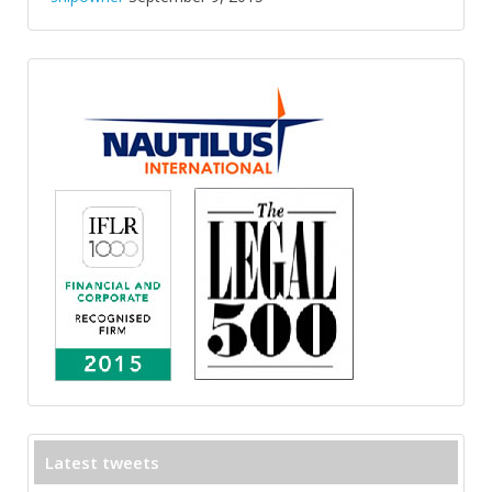
Latest tweets