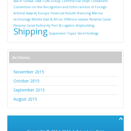
law in Tunisia
CMA CGM Group
Commercial Ships
Containers
Convention on the Recognition and Enforcement of Foreign
Arbitral Awards
Europe
Financial Results
financing
Marine
technology
Middle East & Africa
Offshore vessels
Panama Canal
Panama Canal Authority
Port & Logistics
shipbuilding
Shipping
Suspension
Topaz
Vard Holdings
Archives
November 2015
October 2015
September 2015
August 2015