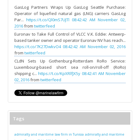
GasLog Partners Wraps Up GasLog Seattle Purchase:
Operator of liquefied natural gas (LNG) carriers GasLog
Par...
https://t.co/Ql0mS7UJTl
08:42:42 AM November 02,
2016
from
twitterfeed
Euronav to Take Full Control of VLCC V.K. Eddie: Antwerp-
based tanker owner and operator Euronav NV has reach...
https://t.co/7K27DwkvO4
08:42:42 AM November 02, 2016
from
twitterfeed
CLdN Sets Up Gothenburg-Rotterdam RoRo Service:
Luxembourg-based short sea roll-on/roll-off (RoRo)
shipping c...
https://t.co/KpXRlfJX5y
08:42:41 AM November
02, 2016
from
twitterfeed
Tags
admiralty and maritime law firm in Tunisia
admiralty and maritime