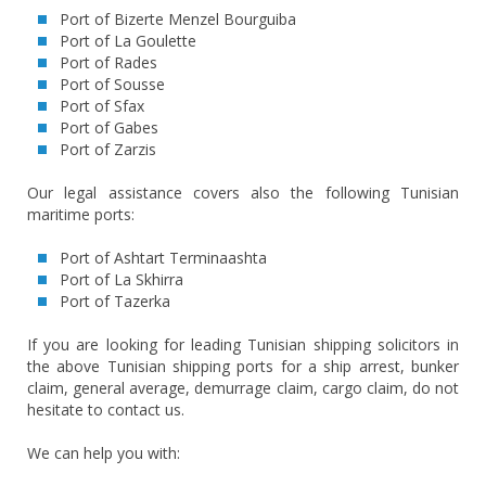
Port of Bizerte Menzel Bourguiba
Port of La Goulette
Port of Rades
Port of Sousse
Port of Sfax
Port of Gabes
Port of Zarzis
Our legal assistance covers also the following Tunisian
maritime ports:
Port of Ashtart Terminaashta
Port of La Skhirra
Port of Tazerka
If you are looking for leading Tunisian shipping solicitors in
the above Tunisian shipping ports for a ship arrest, bunker
claim, general average, demurrage claim, cargo claim, do not
hesitate to contact us.
We can help you with: