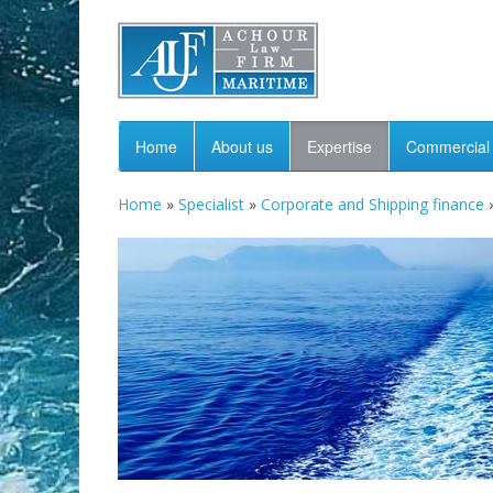
Home
About us
Expertise
Commercial 
Home
»
Specialist
»
Corporate and Shipping finance