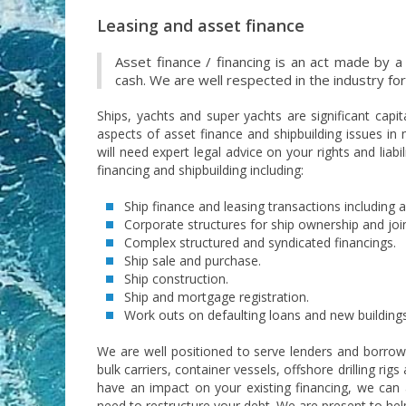
Leasing and asset finance
Asset finance / financing is an act made by a
cash. We are well respected in the industry fo
Ships, yachts and super yachts are significant capit
aspects of asset finance and shipbuilding issues in 
will need expert legal advice on your rights and liab
financing and shipbuilding including:
Ship finance and leasing transactions including a
Corporate structures for ship ownership and joi
Complex structured and syndicated financings.
Ship sale and purchase.
Ship construction.
Ship and mortgage registration.
Work outs on defaulting loans and new buildings
We are well positioned to serve lenders and borrowe
bulk carriers, container vessels, offshore drilling ri
have an impact on your existing financing, we can 
need to restructure your debt. We are present to help 