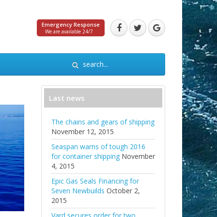
Emergency Response
We are available 24/7
Last news
The chains and gears of shipping
November 12, 2015
Seaspan warns of tough 2016
for container shipping
November
4, 2015
Epic Gas Seals Financing for
Seven Newbuilds
October 2,
2015
Vard secures order for two