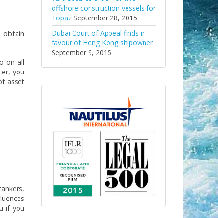
offshore construction vessels for
Topaz
September 28, 2015
 obtain
Dubai Court of Appeal finds in
favour of Hong Kong shipowner
September 9, 2015
o on all
cer, you
of asset
tankers,
fluences
u if you