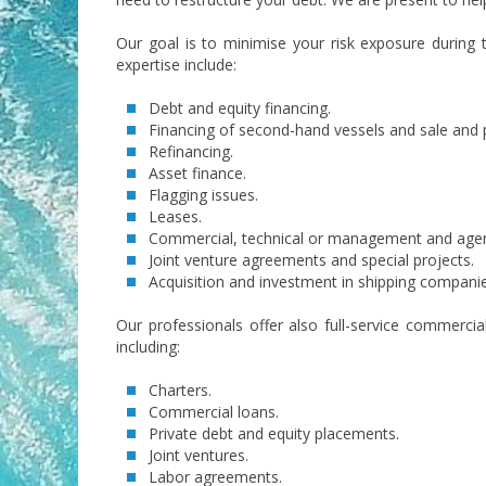
Our goal is to minimise your risk exposure during 
expertise include:
Debt and equity financing.
Financing of second-hand vessels and sale and
Refinancing.
Asset finance.
Flagging issues.
Leases.
Commercial, technical or management and age
Joint venture agreements and special projects.
Acquisition and investment in shipping compani
Our professionals offer also full-service commercial
including:
Charters.
Commercial loans.
Private debt and equity placements.
Joint ventures.
Labor agreements.