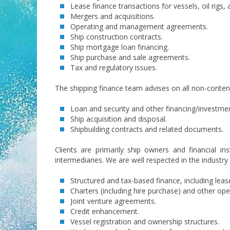
Lease finance transactions for vessels, oil rigs
Mergers and acquisitions.
Operating and management agreements.
Ship construction contracts.
Ship mortgage loan financing.
Ship purchase and sale agreements.
Tax and regulatory issues.
The shipping finance team advises on all non-contenti
Loan and security and other financing/investmen
Ship acquisition and disposal.
Shipbuilding contracts and related documents.
Clients are primarily ship owners and financial in
intermediaries. We are well respected in the industry
Structured and tax-based finance, including leas
Charters (including hire purchase) and other o
Joint venture agreements.
Credit enhancement.
Vessel registration and ownership structures.