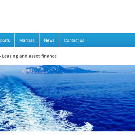
ports
Marinas
News
Contact us
»
Leasing and asset finance