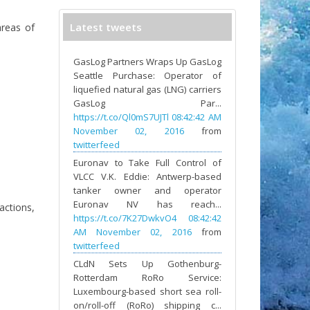
Latest tweets
areas of
GasLog Partners Wraps Up GasLog
Seattle Purchase: Operator of
liquefied natural gas (LNG) carriers
GasLog Par...
https://t.co/Ql0mS7UJTl
08:42:42 AM
November 02, 2016
from
twitterfeed
Euronav to Take Full Control of
VLCC V.K. Eddie: Antwerp-based
tanker owner and operator
Euronav NV has reach...
actions,
https://t.co/7K27DwkvO4
08:42:42
AM November 02, 2016
from
twitterfeed
CLdN Sets Up Gothenburg-
Rotterdam RoRo Service:
Luxembourg-based short sea roll-
on/roll-off (RoRo) shipping c...