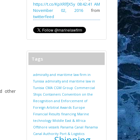
https://t.co/KpXRlfJX5y
08:42:41 AM
November 02, 2016
from
twitterfeed
Tags
admiralty and maritime law firm in
Tunisia
admiralty and maritime law in
Tunisia
CMA CGM Group
Commercial
nd other
Ships
Containers
Convention on the
Recognition and Enforcement of
Foreign Arbitral Awards
Europe
Financial Results
financing
Marine
technology
Middle East & Africa
Offshore vessels
Panama Canal
Panama
Canal Authority
Port & Logistics
Shipping