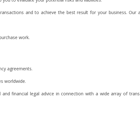
transactions and to achieve the best result for your business. Our 
 purchase work.
ncy agreements.
es worldwide.
 and financial legal advice in connection with a wide array of trans