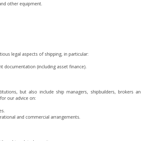
, and other equipment.
ous legal aspects of shipping, in particular:
t documentation (including asset finance).
stitutions, but also include ship managers, shipbuilders, brokers a
 for our advice on:
es.
perational and commercial arrangements.