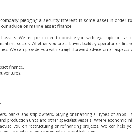
 company pledging a security interest in some asset in order to
r our advice on marine asset finance.
al assets. We are positioned to provide you with legal opinions as t
maritime sector. Whether you are a buyer, builder, operator or finan
ilities. We can provide you with straightforward advice on all aspects 
sset finance.
nt ventures.
.
rs, banks and ship owners, buying or financing all types of ships – 
gs and production units and other specialist vessels. Where economic in
advise you on restructuring or refinancing projects. We can help yo
you to evaluate your potential risks and liabilities.