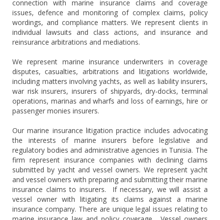
connection with marine insurance claims and coverage
issues, defence and monitoring of complex claims, policy
wordings, and compliance matters. We represent clients in
individual lawsuits and class actions, and insurance and
reinsurance arbitrations and mediations.
We represent marine insurance underwriters in coverage
disputes, casualties, arbitrations and litigations worldwide,
including matters involving yachts, as well as liability insurers,
war risk insurers, insurers of shipyards, dry-docks, terminal
operations, marinas and wharfs and loss of earnings, hire or
passenger monies insurers.
Our marine insurance litigation practice includes advocating
the interests of marine insurers before legislative and
regulatory bodies and administrative agencies in Tunisia. The
firm represent insurance companies with declining claims
submitted by yacht and vessel owners. We represent yacht
and vessel owners with preparing and submitting their marine
insurance claims to insurers. If necessary, we will assist a
vessel owner with litigating its claims against a marine
insurance company. There are unique legal issues relating to
marine insurance law and policy coverage. Vessel owners