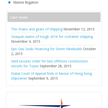
Marine litigation
Last news
The chains and gears of shipping
November 12, 2015
Seaspan warns of tough 2016 for container shipping
November 4, 2015
Epic Gas Seals Financing for Seven Newbuilds
October
2, 2015
Vard secures order for two offshore construction
vessels for Topaz
September 28, 2015
Dubai Court of Appeal finds in favour of Hong Kong
shipowner
September 9, 2015