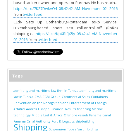
based tanker owner and operator Euronav NV has reach...
https://t.co/7K27DwkvO4
08:42:42 AM November 02, 2016
from
twitterfeed
CLdN Sets Up Gothenburg-Rotterdam RoRo Service:
Luxembourg-based short sea roll-on/roll-off (RoRo)
shipping c...
https://t.co/KpXRlfJX5y
08:42:41 AM November
02, 2016
from
twitterfeed
Tags
admiralty and maritime law firm in Tunisia
admiralty and maritime
law in Tunisia
CMA CGM Group
Commercial Ships
Containers
Convention on the Recognition and Enforcement of Foreign
Arbitral Awards
Europe
Financial Results
financing
Marine
technology
Middle East & Africa
Offshore vessels
Panama Canal
Panama Canal Authority
Port & Logistics
shipbuilding
Shipping
Suspension
Topaz
Vard Holdings