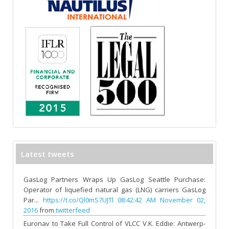
Latest tweets
GasLog Partners Wraps Up GasLog Seattle Purchase:
Operator of liquefied natural gas (LNG) carriers GasLog
Par...
https://t.co/Ql0mS7UJTl
08:42:42 AM November 02,
2016
from
twitterfeed
Euronav to Take Full Control of VLCC V.K. Eddie: Antwerp-