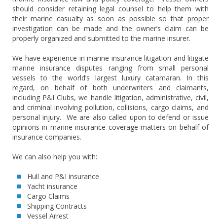
should consider retaining legal counsel to help them with
their marine casualty as soon as possible so that proper
investigation can be made and the owner’s claim can be
properly organized and submitted to the marine insurer.
We have experience in marine insurance litigation and litigate
marine insurance disputes ranging from small personal
vessels to the world’s largest luxury catamaran. In this
regard, on behalf of both underwriters and claimants,
including P&I Clubs, we handle litigation, administrative, civil,
and criminal involving pollution, collisions, cargo claims, and
personal injury. We are also called upon to defend or issue
opinions in marine insurance coverage matters on behalf of
insurance companies.
We can also help you with:
Hull and P&I insurance
Yacht insurance
Cargo Claims
Shipping Contracts
Vessel Arrest