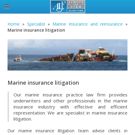
Home
»
Specialist
»
Marine Insurance and reinsurance
»
Marine insurance litigation
Marine insurance litigation
Our marine insurance practice law firm provides
underwriters and other professionals in the marine
insurance industry with effective and efficient
representation. We are specialist in marine insurance
litigation.
Our marine insurance litigation team advise clients in