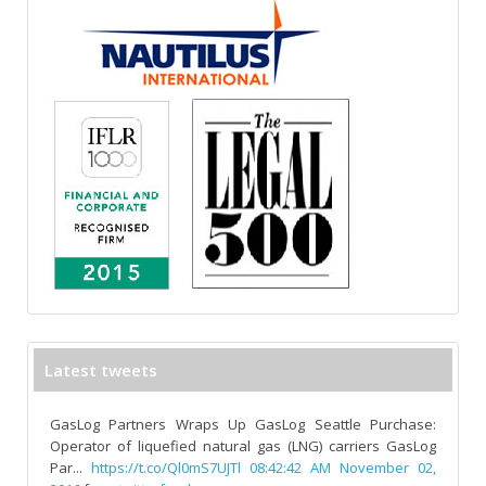
Latest tweets
GasLog Partners Wraps Up GasLog Seattle Purchase:
Operator of liquefied natural gas (LNG) carriers GasLog
Par...
https://t.co/Ql0mS7UJTl
08:42:42 AM November 02,