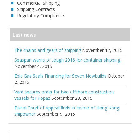
Commercial Shipping
Shipping Contracts
Regulatory Compliance
Last news
The chains and gears of shipping
November 12, 2015
Seaspan warns of tough 2016 for container shipping
November 4, 2015
Epic Gas Seals Financing for Seven Newbuilds
October
2, 2015
Vard secures order for two offshore construction
vessels for Topaz
September 28, 2015
Dubai Court of Appeal finds in favour of Hong Kong
shipowner
September 9, 2015