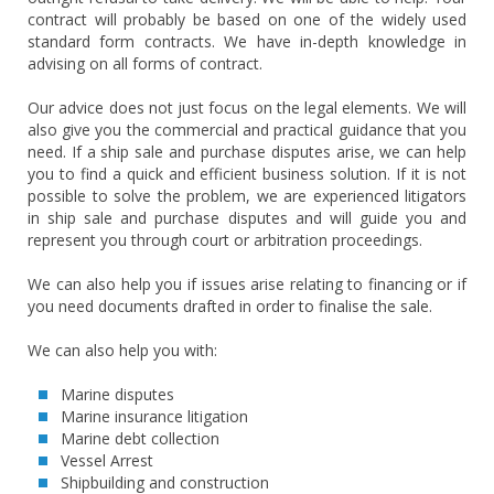
contract will probably be based on one of the widely used
standard form contracts. We have in-depth knowledge in
advising on all forms of contract.
Our advice does not just focus on the legal elements. We will
also give you the commercial and practical guidance that you
need. If a ship sale and purchase disputes arise, we can help
you to find a quick and efficient business solution. If it is not
possible to solve the problem, we are experienced litigators
in ship sale and purchase disputes and will guide you and
represent you through court or arbitration proceedings.
We can also help you if issues arise relating to financing or if
you need documents drafted in order to finalise the sale.
We can also help you with:
Marine disputes
Marine insurance litigation
Marine debt collection
Vessel Arrest
Shipbuilding and construction