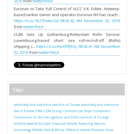
2016
from
twitterfeed
Euronav to Take Full Control of VLCC V.K. Eddie: Antwerp-
based tanker owner and operator Euronav NV has reach...
https://t.co/7K27DwkvO4
08:42:42 AM November 02, 2016
from
twitterfeed
CLdN Sets Up Gothenburg-Rotterdam RoRo Service:
Luxembourg-based short sea roll-on/roll-off (RoRo)
shipping c...
https://t.co/KpXRlfJX5y
08:42:41 AM November
02, 2016
from
twitterfeed
Tags
admiralty and maritime law firm in Tunisia
admiralty and maritime
law in Tunisia
CMA CGM Group
Commercial Ships
Containers
Convention on the Recognition and Enforcement of Foreign
Arbitral Awards
Europe
Financial Results
financing
Marine
technology
Middle East & Africa
Offshore vessels
Panama Canal