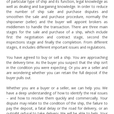
of particular type of ship and its function, legal knowledge as
well as dealing and bargaining knowledge. In order to reduce
the number of ship sale and purchase disputes and
smoothen the sale and purchase procedure, normally the
shipowner (seller) and the buyer will appoint brokers as
middlemen to handle the transaction. There are three main
stages for the sale and purchase of a ship, which include
first the negotiation and contract stage, second the
inspections stage and finally the completion. From different
stages, it includes different important issues and regulations.
You have agreed to buy or sell a ship. You are approaching
the delivery time. As the buyer you suspect that the ship isn’t
in the condition you were expecting. Or you are a seller and
are wondering whether you can retain the full deposit if the
buyer pulls out.
Whether you are a buyer or a seller, we can help you. We
have a deep understanding of how to identify the real issues
– and how to resolve them quickly and commercially. Your
dispute may relate to the condition of the ship, the failure to
pay the deposit, a fatal delay or the road for delivery, or an
outright refusal to take delivery. We will be able to help. Your