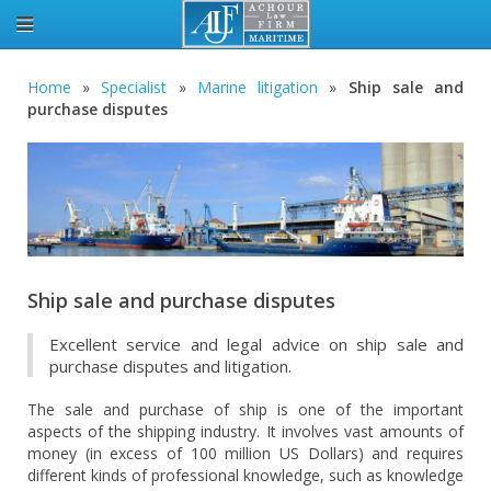
Home
»
Specialist
»
Marine litigation
»
Ship sale and
purchase disputes
Ship sale and purchase disputes
Excellent service and legal advice on ship sale and
purchase disputes and litigation.
The sale and purchase of ship is one of the important
aspects of the shipping industry. It involves vast amounts of
money (in excess of 100 million US Dollars) and requires
different kinds of professional knowledge, such as knowledge