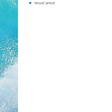
Vessel arrest