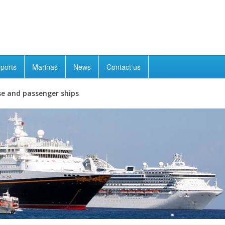
ports
Marinas
News
Contact us
se and passenger ships