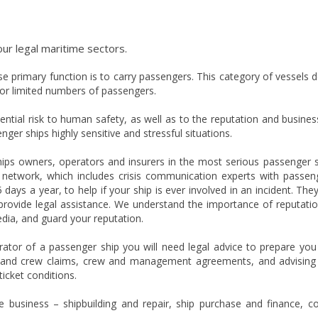
our legal maritime sectors.
 primary function is to carry passengers. This category of vessels 
or limited numbers of passengers.
tial risk to human safety, as well as to the reputation and busines
ger ships highly sensitive and stressful situations.
ips owners, operators and insurers in the most serious passenger 
s’ network, which includes crisis communication experts with passen
 days a year, to help if your ship is ever involved in an incident. The
o provide legal assistance. We understand the importance of reputatio
dia, and guard your reputation.
rator of a passenger ship you will need legal advice to prepare you
 and crew claims, crew and management agreements, and advising
icket conditions.
 business – shipbuilding and repair, ship purchase and finance, c