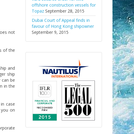
offshore construction vessels for
Topaz
September 28, 2015
Dubai Court of Appeal finds in
favour of Hong Kong shipowner
does not
September 9, 2015
s of the
ship and
ger ship
y can be
n in the
 in case
 you on
orporate