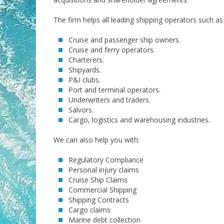
The firm helps all leading shipping operators such as 
Cruise and passenger ship owners.
Cruise and ferry operators.
Charterers.
Shipyards.
P&I clubs.
Port and terminal operators.
Underwriters and traders.
Salvors.
Cargo, logistics and warehousing industries.
We can also help you with:
Regulatory Compliance
Personal injury claims
Cruise Ship Claims
Commercial Shipping
Shipping Contracts
Cargo claims
Marine debt collection