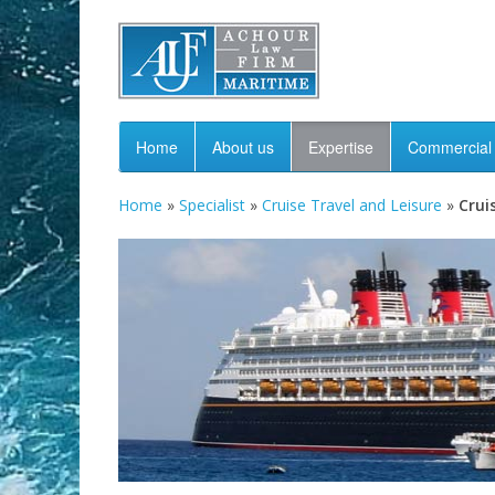
Home
About us
Expertise
Commercial 
Home
»
Specialist
»
Cruise Travel and Leisure
»
Crui