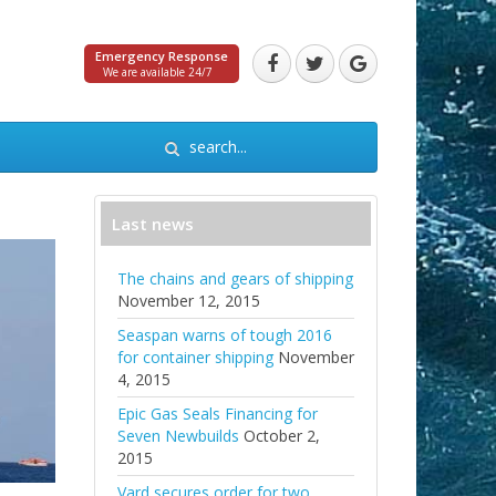
Emergency Response
We are available 24/7
Last news
The chains and gears of shipping
November 12, 2015
Seaspan warns of tough 2016
for container shipping
November
4, 2015
Epic Gas Seals Financing for
Seven Newbuilds
October 2,
2015
Vard secures order for two