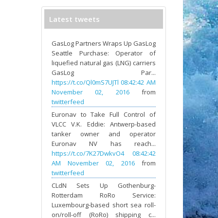
Latest tweets
GasLog Partners Wraps Up GasLog
Seattle Purchase: Operator of
liquefied natural gas (LNG) carriers
GasLog Par...
https://t.co/Ql0mS7UJTl
08:42:42 AM
November 02, 2016
from
twitterfeed
Euronav to Take Full Control of
VLCC V.K. Eddie: Antwerp-based
tanker owner and operator
Euronav NV has reach...
https://t.co/7K27DwkvO4
08:42:42
AM November 02, 2016
from
twitterfeed
CLdN Sets Up Gothenburg-
Rotterdam RoRo Service:
Luxembourg-based short sea roll-
on/roll-off (RoRo) shipping c...