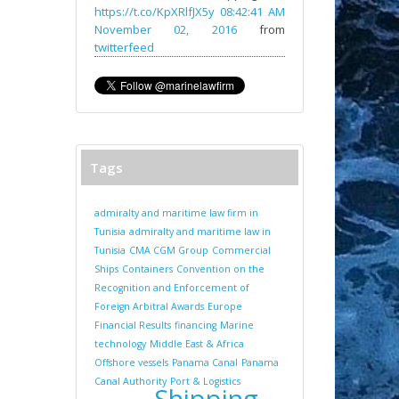
https://t.co/KpXRlfJX5y
08:42:41 AM
November 02, 2016
from
twitterfeed
Tags
admiralty and maritime law firm in
Tunisia
admiralty and maritime law in
Tunisia
CMA CGM Group
Commercial
Ships
Containers
Convention on the
Recognition and Enforcement of
Foreign Arbitral Awards
Europe
Financial Results
financing
Marine
technology
Middle East & Africa
Offshore vessels
Panama Canal
Panama
Canal Authority
Port & Logistics
Shipping