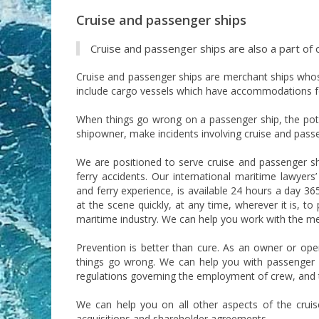
Cruise and passenger ships
Cruise and passenger ships are also a part of 
Cruise and passenger ships are merchant ships whose
include cargo vessels which have accommodations f
When things go wrong on a passenger ship, the poten
shipowner, make incidents involving cruise and passen
We are positioned to serve cruise and passenger sh
ferry accidents. Our international maritime lawyer
and ferry experience, is available 24 hours a day 365
at the scene quickly, at any time, wherever it is, t
maritime industry. We can help you work with the me
Prevention is better than cure. As an owner or ope
things go wrong. We can help you with passenger
regulations governing the employment of crew, and t
We can help you on all other aspects of the cruise
acquisitions and shareholder agreements.